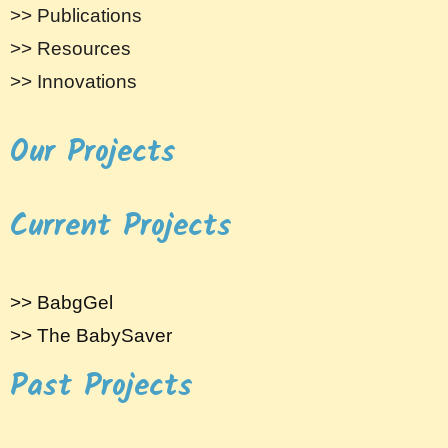
>> Publications
>> Resources
>> Innovations
Our Projects
Current Projects
>> BabgGel
>> The BabySaver
Past Projects