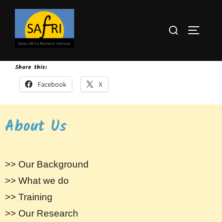
Share this:
Facebook
X
About Us
>> Our Background
>> What we do
>> Training
>> Our Research