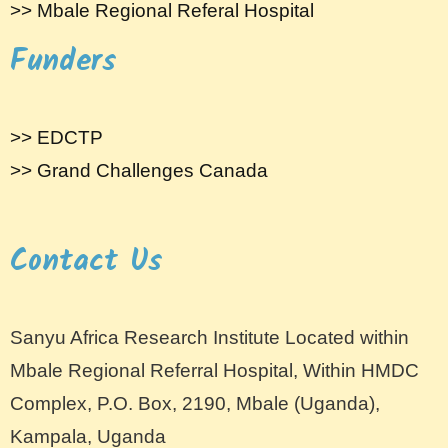
>> Mbale Regional Referal Hospital
Funders
>> EDCTP
>> Grand Challenges Canada
Contact Us
Sanyu Africa Research Institute Located within
Mbale Regional Referral Hospital, Within HMDC
Complex, P.O. Box, 2190, Mbale (Uganda),
Kampala, Uganda