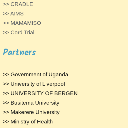
>> CRADLE
>> AIMS
>> MAMAMISO
>> Cord Trial
Partners
>> Government of Uganda
>> University of Liverpool
>> UNIVERSITY OF BERGEN
>> Busitema University
>> Makerere University
>> Ministry of Health