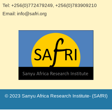
Tel: +256(0)772479249, +256(0)783909210
Email: info@safri.org
© 2023 Sanyu Africa Research Institute- (SAfRI)