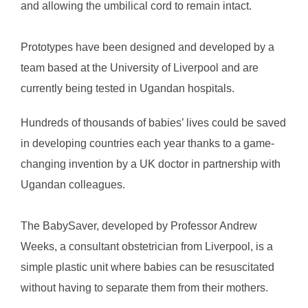
and allowing the umbilical cord to remain intact.
Prototypes have been designed and developed by a
team based at the University of Liverpool and are
currently being tested in Ugandan hospitals.
Hundreds of thousands of babies’ lives could be saved
in developing countries each year thanks to a game-
changing invention by a UK doctor in partnership with
Ugandan colleagues.
The BabySaver, developed by Professor Andrew
Weeks, a consultant obstetrician from Liverpool, is a
simple plastic unit where babies can be resuscitated
without having to separate them from their mothers.