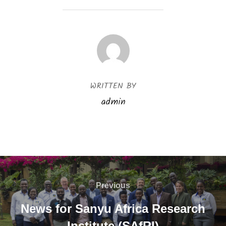
POST AUTHOR
WRITTEN BY
admin
Previous
News for Sanyu Africa Research
Institute (SAfRI)