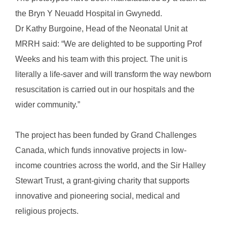
the Bryn Y Neuadd Hospital in Gwynedd.
Dr Kathy Burgoine, Head of the Neonatal Unit at
MRRH said: “We are delighted to be supporting Prof
Weeks and his team with this project. The unit is
literally a life-saver and will transform the way newborn
resuscitation is carried out in our hospitals and the
wider community.”
The project has been funded by Grand Challenges
Canada, which funds innovative projects in low-
income countries across the world, and the Sir Halley
Stewart Trust, a grant-giving charity that supports
innovative and pioneering social, medical and
religious projects.