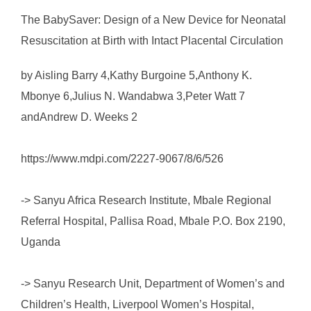
The BabySaver: Design of a New Device for Neonatal
Resuscitation at Birth with Intact Placental Circulation
by Aisling Barry 4,Kathy Burgoine 5,Anthony K.
Mbonye 6,Julius N. Wandabwa 3,Peter Watt 7
andAndrew D. Weeks 2
https://www.mdpi.com/2227-9067/8/6/526
-> Sanyu Africa Research Institute, Mbale Regional
Referral Hospital, Pallisa Road, Mbale P.O. Box 2190,
Uganda
-> Sanyu Research Unit, Department of Women’s and
Children’s Health, Liverpool Women’s Hospital,