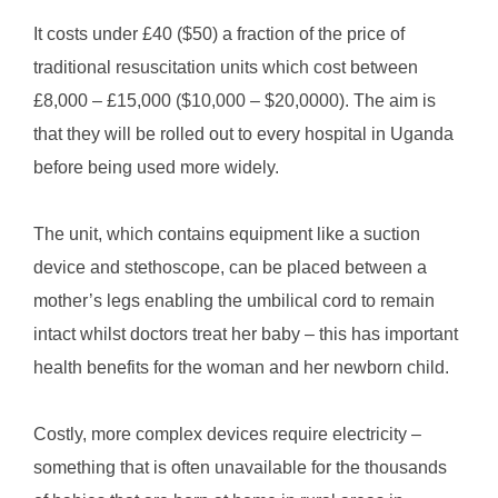
It costs under £40 ($50) a fraction of the price of
traditional resuscitation units which cost between
£8,000 – £15,000 ($10,000 – $20,0000). The aim is
that they will be rolled out to every hospital in Uganda
before being used more widely.
The unit, which contains equipment like a suction
device and stethoscope, can be placed between a
mother’s legs enabling the umbilical cord to remain
intact whilst doctors treat her baby – this has important
health benefits for the woman and her newborn child.
Costly, more complex devices require electricity –
something that is often unavailable for the thousands