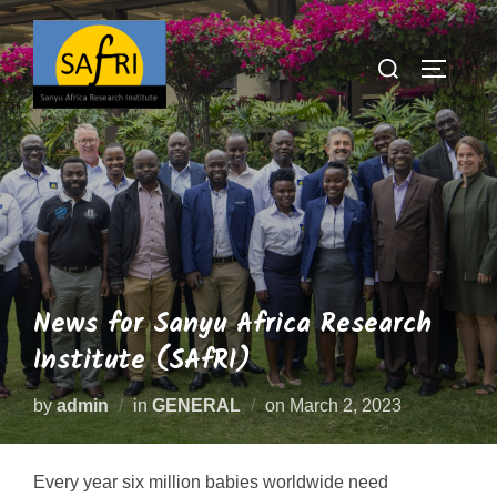
News for Sanyu Africa Research
Institute (SAfRI)
by
admin
in
GENERAL
on
March 2, 2023
Every year six million babies worldwide need