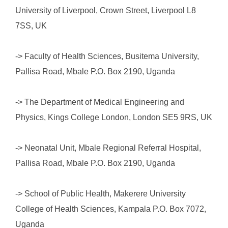
University of Liverpool, Crown Street, Liverpool L8
7SS, UK
-> Faculty of Health Sciences, Busitema University,
Pallisa Road, Mbale P.O. Box 2190, Uganda
-> The Department of Medical Engineering and
Physics, Kings College London, London SE5 9RS, UK
-> Neonatal Unit, Mbale Regional Referral Hospital,
Pallisa Road, Mbale P.O. Box 2190, Uganda
-> School of Public Health, Makerere University
College of Health Sciences, Kampala P.O. Box 7072,
Uganda