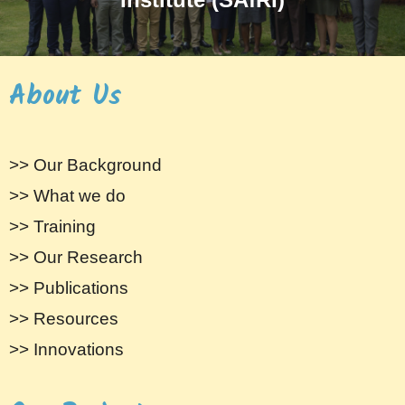
About Us
>> Our Background
>> What we do
>> Training
>> Our Research
>> Publications
>> Resources
>> Innovations