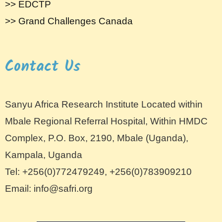
>> EDCTP
>> Grand Challenges Canada
Contact Us
Sanyu Africa Research Institute Located within
Mbale Regional Referral Hospital, Within HMDC
Complex, P.O. Box, 2190, Mbale (Uganda),
Kampala, Uganda
Tel: +256(0)772479249, +256(0)783909210
Email: info@safri.org