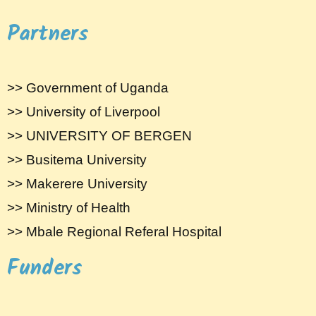
Partners
>> Government of Uganda
>> University of Liverpool
>> UNIVERSITY OF BERGEN
>> Busitema University
>> Makerere University
>> Ministry of Health
>> Mbale Regional Referal Hospital
Funders