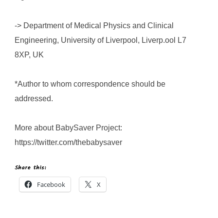
-> Department of Medical Physics and Clinical
Engineering, University of Liverpool, Liverp.ool L7
8XP, UK
*Author to whom correspondence should be
addressed.
More about BabySaver Project:
https://twitter.com/thebabysaver
Share this:
Facebook
X