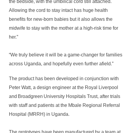
the bedside, with the umbilical cord still attached.
Allowing the cord to stay intact has huge health
benefits for new-born babies but it also allows the
midwife to stay with the mother at a high-risk time for
her.”
“We truly believe it will be a game-changer for families
across Uganda, and hopefully even further afield.”
The product has been developed in conjunction with
Peter Watt, a design engineer at the Royal Liverpool
and Broadgreen University Hospitals Trust, after trials
with staff and patients at the Mbale Regional Referral
Hospital (MRRH) in Uganda.
The prototypes have been manufactured by a team at