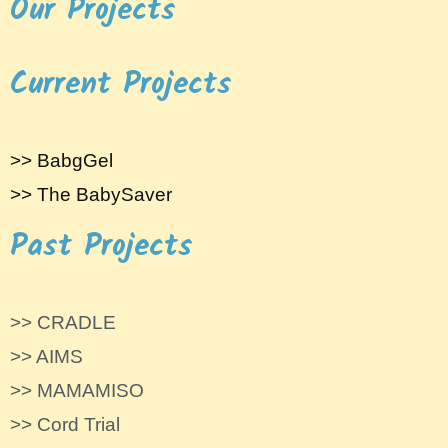
Our Projects
Current Projects
>> BabgGel
>> The BabySaver
Past Projects
>> CRADLE
>> AIMS
>> MAMAMISO
>> Cord Trial