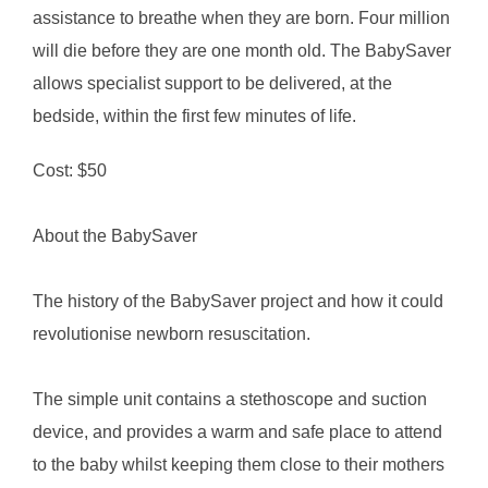
assistance to breathe when they are born. Four million
will die before they are one month old. The BabySaver
allows specialist support to be delivered, at the
bedside, within the first few minutes of life.
Cost: $50
About the BabySaver
The history of the BabySaver project and how it could
revolutionise newborn resuscitation.
The simple unit contains a stethoscope and suction
device, and provides a warm and safe place to attend
to the baby whilst keeping them close to their mothers