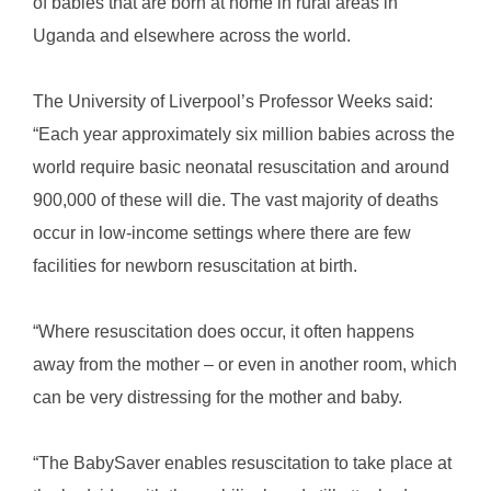
of babies that are born at home in rural areas in
Uganda and elsewhere across the world.
The University of Liverpool’s Professor Weeks said:
“Each year approximately six million babies across the
world require basic neonatal resuscitation and around
900,000 of these will die. The vast majority of deaths
occur in low-income settings where there are few
facilities for newborn resuscitation at birth.
“Where resuscitation does occur, it often happens
away from the mother – or even in another room, which
can be very distressing for the mother and baby.
“The BabySaver enables resuscitation to take place at